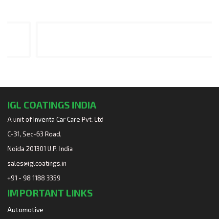
IGL COATINGS INDIA
A unit of
Inventa Car Care
Pvt. Ltd
C-31, Sec-63 Road,
Noida 201301 U.P. India
sales@iglcoatings.in
+91 - 98 1188 3359
IMPORTANT LINKS
Automotive