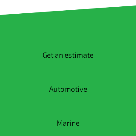
Get an estimate
Automotive
Marine