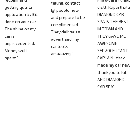
telling, contact
distt. Kapurthala
Igl people now
L
DIAMOND CAR
and prepare to be
SPA IS THE BEST
complimented.
IN TOWN AND
They deliver as
THEY GAVE ME
advertised, my
AWESOME
car looks
SERVOCE I CANT
amaaazing”
EXPLAIN.. they
made my car new
thankyou to IGL
AND DIAMOND
CAR SPA”