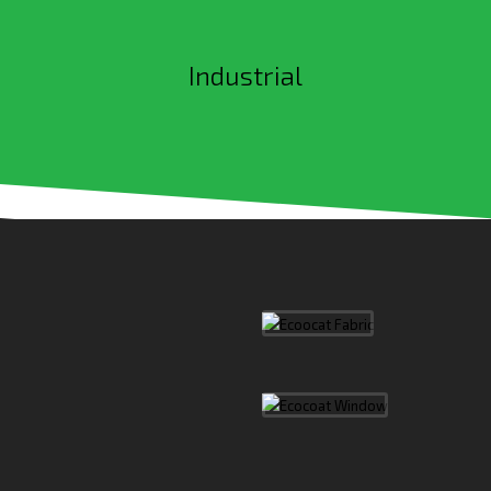
Industrial