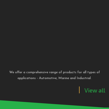
We offer a comprehensive range of products for all types of
applications - Automotive, Marine and Industrial
.
View all