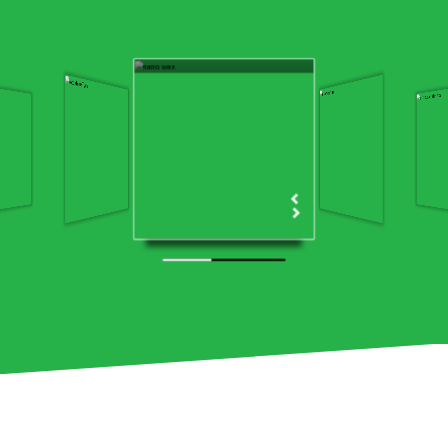
Ecoshine Nanowax