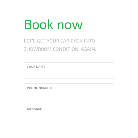
Book now
LET'S GET YOUR CAR BACK INTO
SHOWROOM CONDITION. AGAIN.
YOUR NAME
PHONE NUMBER
MESSAGE