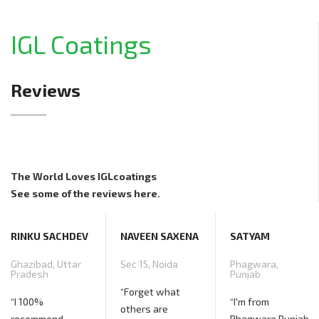
IGL Coatings
Reviews
The World Loves IGLcoatings
See some of the reviews here.
V
NAVEEN SAXENA
SATYAM
Sec 15, Noida
Phagwara,
Punjab
“Forget what
“I'm from
others are
Phagwara Punjab