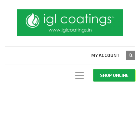
MY ACCOUNT
SHOP ONLINE