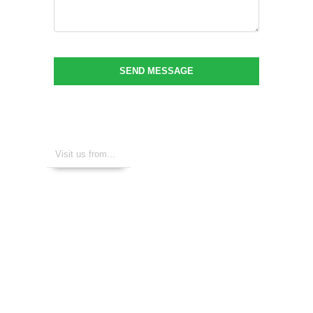
SEND MESSAGE