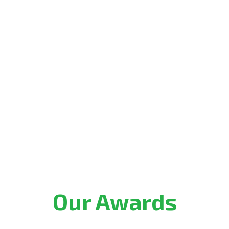
Our Awards