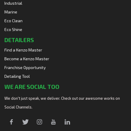
Industrial
Marine
Eco Clean
Eco Shine
DETAILERS
Find a Kenzo Master
Become a Kenzo Master
Franchise Opportunity
Detailing Tool
WE ARE SOCIAL TOO
We don't just speak, we deliver. Check out our awesome works on
Social Channels.